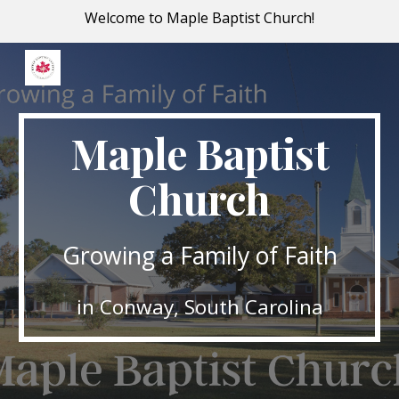
Welcome to Maple Baptist Church!
Skip to main content
Skip to navigation
Maple Baptist
Church
Growing a Family of Faith
in Conway, South Carolina