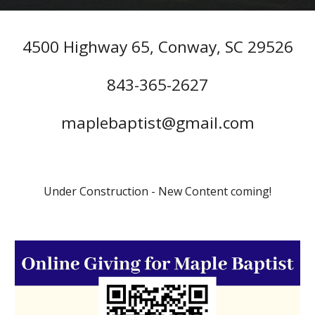
4500 Highway 65, Conway, SC 29526
843-365-2627
maplebaptist@gmail.com
Under Construction - New Content coming!